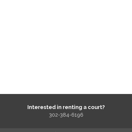
Interested in renting a court?
302-384-6196