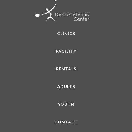
CLINICS
FACILITY
RENTALS
ADULTS
YOUTH
CONTACT